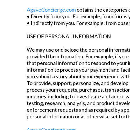
AgaveConcierge.com
obtains the categories o
• Directly from you. For example, from forms
• Indirectly from you. For example, from obser
USE OF PERSONAL INFORMATION
We may use or disclose the personal informatio
provided the information. For example, if you 
that personal information to respond to your i
information to process your payment and facili
you submit a story about your experience wit
To provide, support, personalize, and develop 
process your requests, purchases, transaction
inquiries, including to investigate and addre
testing, research, analysis, and product devel
enforcement requests and as required by appli
personal information or as otherwise set fort
AgaveConcierge.com