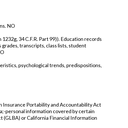
ons. NO
n 1232g, 34 C.F.R. Part 99)). Education records
 grades, transcripts, class lists, student
NO
ristics, psychological trends, predispositions,
h Insurance Portability and Accountability Act
ata;-personal information covered by certain
t (GLBA) or California Financial Information