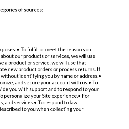
tegories of sources:
rposes:• To fulfill or meet the reason you
about our products or services, we will use
e a product or service, we will use that
tate new product orders or process returns. If
 without identifying you by name or address.•
stomize, and secure your account with us.• To
vide you with support and to respond to your
o personalize your Site experience.• For
s, and services.• To respond to law
described to you when collecting your