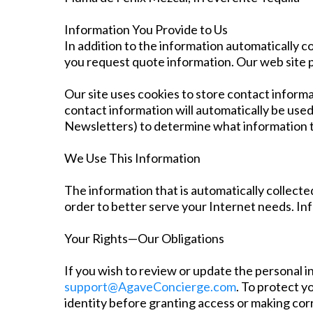
Information You Provide to Us
In addition to the information automatically c
you request quote information. Our web site 
Our site uses cookies to store contact informa
contact information will automatically be used
Newsletters) to determine what information t
We Use This Information
The information that is automatically collected
order to better serve your Internet needs. In
Your Rights—Our Obligations
If you wish to review or update the personal 
support@AgaveConcierge.com
. To protect y
identity before granting access or making cor