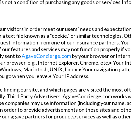
is not a condition of purchasing any goods or services.In
ur visitors in order meet our users’ needs and expectation
 a text file known as a “cookie.” or similar technologies. 
quest information from one of our insurance partners. You 
f our features and services may not function properly if y
ly sent to
AgaveConcierge.com
by your browser or Interne
ur browser, e.g., Internet Explorer, Chrome, etc.• Your In
 Windows, Macintosh, UNIX, Linux.• Your navigation path, e
you go when you leave.• Your IP address.
e finding our site, and which pages are visited the most o
dly. Third Party Advertisers. AgaveConcierge.com works wi
hese companies may use information (including your name, 
 in order to provide advertisements on these sites and ot
 our agave partners for products/services as well as other