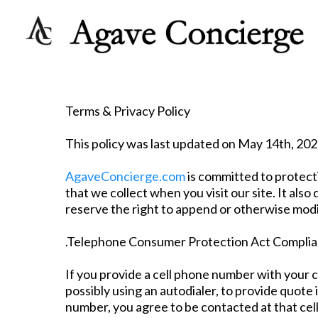
Terms & Privacy Policy
This policy was last updated on May 14th, 202
AgaveConcierge.com
is committed to protect
that we collect when you visit our site. It a
reserve the right to append or otherwise modify
.Telephone Consumer Protection Act Compli
If you provide a cell phone number with your 
possibly using an autodialer, to provide quote
number, you agree to be contacted at that cel