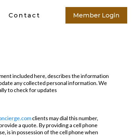
Contact
Member Login
ment included here, describes the information
 update any collected personal information. We
ally to check for updates
ncierge.com
clients may dial this number,
 provide a quote. By providing a cell phone
e, is in possession of the cell phone when