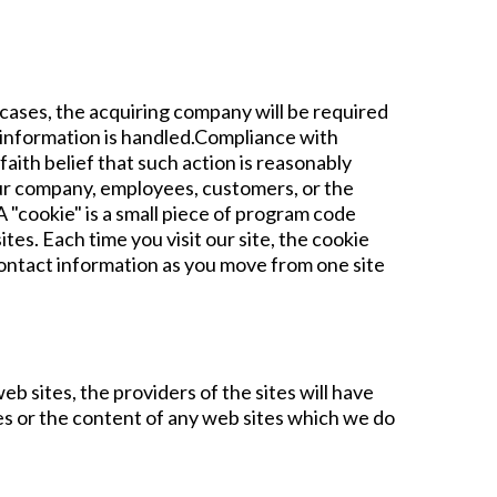
h cases, the acquiring company will be required
r information is handled.Compliance with
faith belief that such action is reasonably
 our company, employees, customers, or the
 "cookie" is a small piece of program code
es. Each time you visit our site, the cookie
contact information as you move from one site
b sites, the providers of the sites will have
ces or the content of any web sites which we do