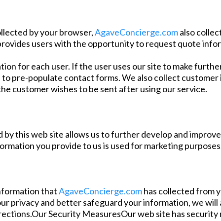
ollected by your browser,
AgaveConcierge.com
also collec
provides users with the opportunity to request quote info
tion for each user. If the user uses our site to make furth
 to pre-populate contact forms. We also collect customer i
he customer wishes to be sent after using our service.
 by this web site allows us to further develop and improve th
formation you provide to us is used for marketing purposes
information that
AgaveConcierge.com
has collected from y
our privacy and better safeguard your information, we will 
rections.Our Security MeasuresOur web site has security m