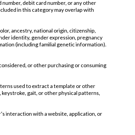
 number, debit card number, or any other
ncluded in this category may overlap with
lor, ancestry, national origin, citizenship,
 gender identity, gender expression, pregnancy
mation (including familial genetic information).
 considered, or other purchasing or consuming
atterns used to extract a template or other
, keystroke, gait, or other physical patterns,
’s interaction with a website, application, or