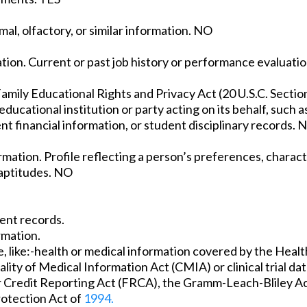
mal, olfactory, or similar information. NO
tion. Current or past job history or performance evaluati
amily Educational Rights and Privacy Act (20 U.S.C. Sectio
ducational institution or party acting on its behalf, such as
nt financial information, or student disciplinary records. 
ation. Profile reflecting a person’s preferences, characte
d aptitudes. NO
ent records.
rmation.
 like:-health or medical information covered by the Healt
lity of Medical Information Act (CMIA) or clinical trial d
air Credit Reporting Act (FRCA), the Gramm-Leach-Bliley Ac
rotection Act of
1994.