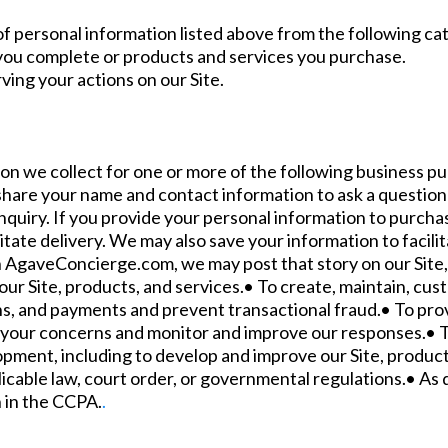
f personal information listed above from the following ca
 you complete or products and services you purchase.
ving your actions on our Site.
n we collect for one or more of the following business pu
share your name and contact information to ask a question 
nquiry. If you provide your personal information to purchas
tate delivery. We may also save your information to facili
h AgaveConcierge.com, we may post that story on our Site,
our Site, products, and services.• To create, maintain, cu
s, and payments and prevent transactional fraud.• To pro
ss your concerns and monitor and improve our responses.• T
opment, including to develop and improve our Site, product
cable law, court order, or governmental regulations.• As 
h in the CCPA.
.