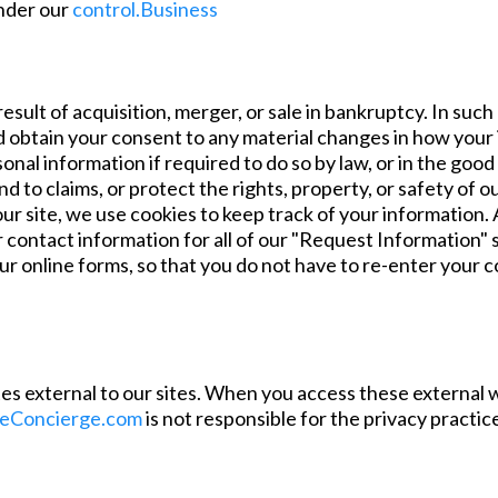
under our
control.Business
esult of acquisition, merger, or sale in bankruptcy. In suc
and obtain your consent to any material changes in how you
al information if required to do so by law, or in the good 
d to claims, or protect the rights, property, or safety of
 site, we use cookies to keep track of your information. A
contact information for all of our "Request Information" sit
ur online forms, so that you do not have to re-enter your 
tes external to our sites. When you access these external we
eConcierge.com
is not responsible for the privacy practi