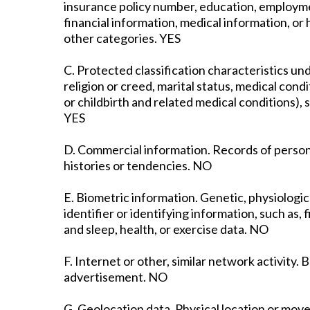
insurance policy number, education, employme
financial information, medical information, o
other categories. YES
C. Protected classification characteristics unde
religion or creed, marital status, medical cond
or childbirth and related medical conditions), s
YES
D. Commercial information. Records of person
histories or tendencies. NO
E. Biometric information. Genetic, physiologica
identifier or identifying information, such as, f
and sleep, health, or exercise data. NO
F. Internet or other, similar network activity.
advertisement. NO
G. Geolocation data. Physical location or mo