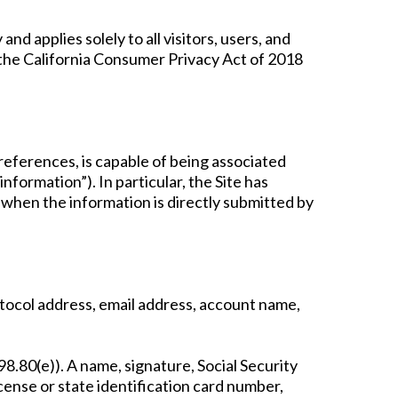
d applies solely to all visitors, users, and
h the California Consumer Privacy Act of 2018
, references, is capable of being associated
information”). In particular, the Site has
 when the information is directly submitted by
Protocol address, email address, account name,
98.80(e)). A name, signature, Social Security
cense or state identification card number,