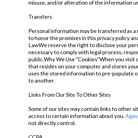
misuse, and/or alteration of the information 
Transfers
Personal information may be transferred as a r
to honor the promises in this privacy policy 
LawWe reserve the right to disclose your person
necessary to comply with legal process, respon
public.Why We Use "Cookies"When you visit our
that resides on your computer and stores your 
uses the stored information to pre-populate o
to another.
Links From Our Site To Other Sites
Some of our sites may contain links to other si
access to certain information about you.
Agav
not directly control.
CCPA