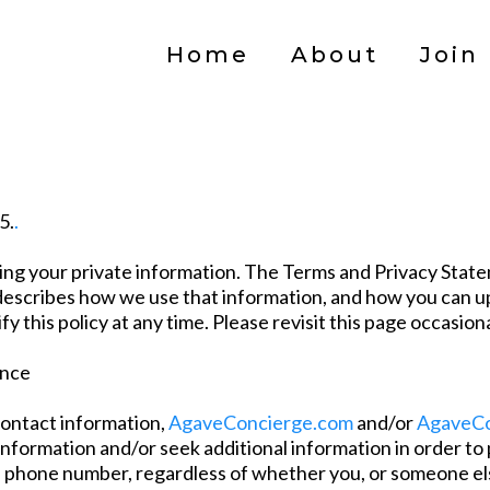
Home
About
Join
5.
.
ing your private information. The Terms and Privacy State
lso describes how we use that information, and how you can
 this policy at any time. Please revisit this page occasion
ance
contact information,
AgaveConcierge.com
and/or
AgaveCo
 information and/or seek additional information in order to
l phone number, regardless of whether you, or someone els