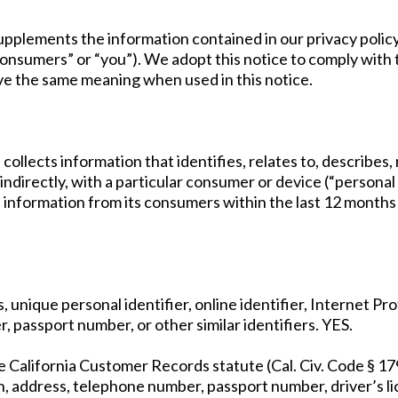
pplements the information contained in our privacy policy an
“consumers” or “you”). We adopt this notice to comply wit
e the same meaning when used in this notice.
 collects information that identifies, relates to, describes
 indirectly, with a particular consumer or device (“personal 
l information from its consumers within the last 12 months
ss, unique personal identifier, online identifier, Internet 
, passport number, or other similar identifiers. YES.
he California Customer Records statute (Cal. Civ. Code § 17
n, address, telephone number, passport number, driver’s li