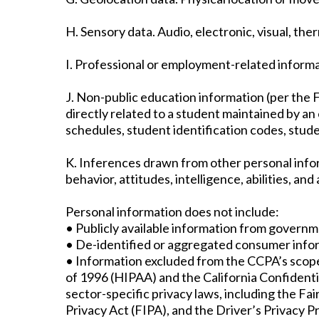
H. Sensory data. Audio, electronic, visual, ther
I. Professional or employment-related informa
J. Non-public education information (per the F
directly related to a student maintained by an e
schedules, student identification codes, stude
K. Inferences drawn from other personal inform
behavior, attitudes, intelligence, abilities, an
Personal information does not include:
• Publicly available information from governm
• De-identified or aggregated consumer info
• Information excluded from the CCPA’s scope,
of 1996 (HIPAA) and the California Confidentia
sector-specific privacy laws, including the F
Privacy Act (FIPA), and the Driver’s Privacy P