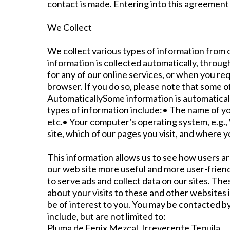
contact is made. Entering into this agreement 
We Collect
We collect various types of information from o
information is collected automatically, through
for any of our online services, or when you re
browser. If you do so, please note that some o
AutomaticallySome information is automatical
types of information include:• The name of yo
etc.• Your computer’s operating system, e.g.,
site, which of our pages you visit, and where 
This information allows us to see how users ar
our web site more useful and more user-frien
to serve ads and collect data on our sites. T
about your visits to these and other websites
be of interest to you. You may be contacted by
include, but are not limited to:
Pluma de Fenix Mezcal, Irreverente Tequila