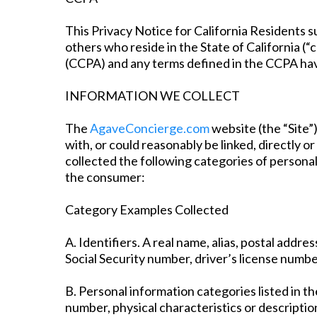
This Privacy Notice for California Residents su
others who reside in the State of California (
(CCPA) and any terms defined in the CCPA hav
INFORMATION WE COLLECT
The
AgaveConcierge.com
website (the “Site”)
with, or could reasonably be linked, directly or
collected the following categories of persona
the consumer:
Category Examples Collected
A. Identifiers. A real name, alias, postal addre
Social Security number, driver’s license number
B. Personal information categories listed in t
number, physical characteristics or descriptio