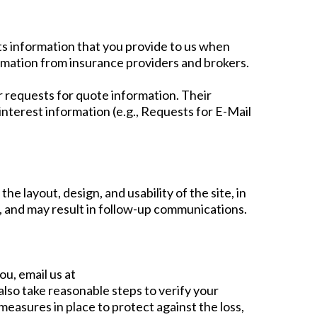
ts information that you provide to us when
rmation from insurance providers and brokers.
er requests for quote information. Their
nterest information (e.g., Requests for E-Mail
e layout, design, and usability of the site, in
, and may result in follow-up communications.
ou, email us at
also take reasonable steps to verify your
easures in place to protect against the loss,