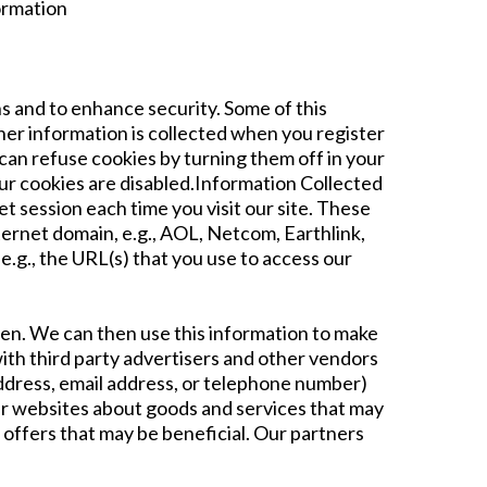
formation
s and to enhance security. Some of this
Other information is collected when you register
can refuse cookies by turning them off in your
our cookies are disabled.Information Collected
t session each time you visit our site. These
ternet domain, e.g., AOL, Netcom, Earthlink,
.g., the URL(s) that you use to access our
ften. We can then use this information to make
th third party advertisers and other vendors
address, email address, or telephone number)
her websites about goods and services that may
 offers that may be beneficial. Our partners