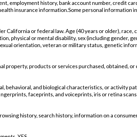
nt, employment history, bank account number, credit card
r health insurance information.Some personal information i
r California or federal law. Age (40 years or older), race, co
ition, physical or mental disability, sex (including gender,
exual orientation, veteran or military status, genetic infor
al property, products or services purchased, obtained, or
l, behavioral, and biological characteristics, or activity p
ingerprints, faceprints, and voiceprints, iris or retina scans
 Browsing history, search history, information on a consumer
vements. YES